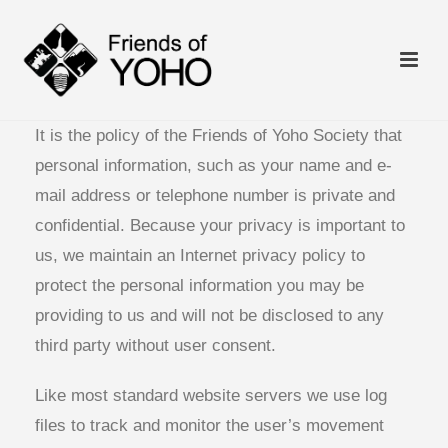
It is the policy of the Friends of Yoho Society that
personal information, such as your name and e-
mail address or telephone number is private and
confidential. Because your privacy is important to
us, we maintain an Internet privacy policy to
protect the personal information you may be
providing to us and will not be disclosed to any
third party without user consent.
Like most standard website servers we use log
files to track and monitor the user’s movement