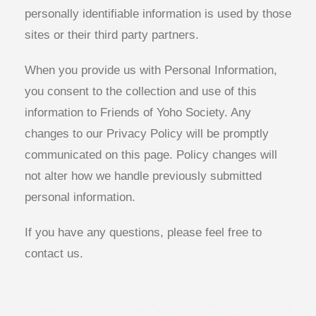
personally identifiable information is used by those
sites or their third party partners.
When you provide us with Personal Information,
you consent to the collection and use of this
information to Friends of Yoho Society. Any
changes to our Privacy Policy will be promptly
communicated on this page. Policy changes will
not alter how we handle previously submitted
personal information.
If you have any questions, please feel free to
contact us.