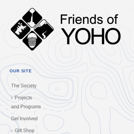
OUR SITE
The Society
Projects
and Programs
Get Involved
Gift Shop