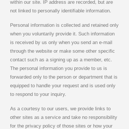
within our site. IP address are recorded, but are
not linked to personally identifiable information.
Personal information is collected and retained only
when you voluntarily provide it. Such information
is received by us only when you send an e-mail
through the website or make some other specific
contact such as a signing up as a member, etc.
The personal information you provide to us is
forwarded only to the person or department that is
equipped to handle your request and is used only
to respond to your inquiry.
As a courtesy to our users, we provide links to
other sites as a service and take no responsibility
for the privacy policy of those sites or how your